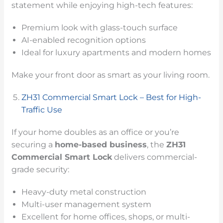
statement while enjoying high-tech features:
Premium look with glass-touch surface
AI-enabled recognition options
Ideal for luxury apartments and modern homes
Make your front door as smart as your living room.
ZH31 Commercial Smart Lock – Best for High-
Traffic Use
If your home doubles as an office or you’re
securing a
home-based business
, the
ZH31
Commercial Smart Lock
delivers commercial-
grade security:
Heavy-duty metal construction
Multi-user management system
Excellent for home offices, shops, or multi-