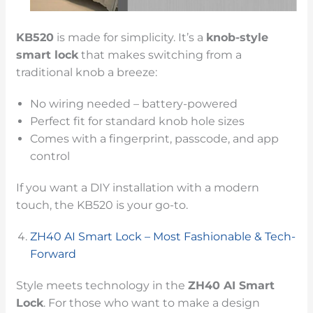
KB520
is made for simplicity. It’s a
knob-style
smart lock
that makes switching from a
traditional knob a breeze:
No wiring needed – battery-powered
Perfect fit for standard knob hole sizes
Comes with a fingerprint, passcode, and app
control
If you want a DIY installation with a modern
touch, the KB520 is your go-to.
ZH40 AI Smart Lock – Most Fashionable & Tech-
Forward
Style meets technology in the
ZH40 AI Smart
Lock
. For those who want to make a design