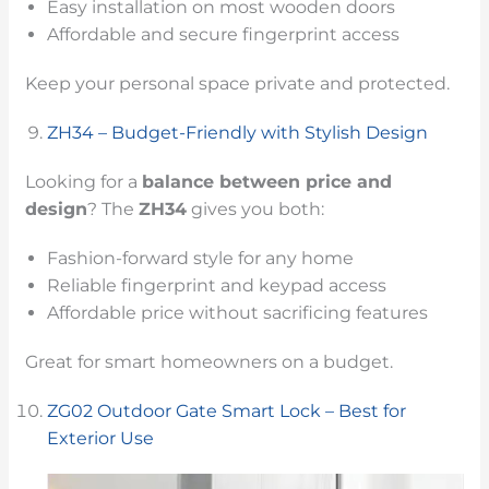
Easy installation on most wooden doors
Affordable and secure fingerprint access
Keep your personal space private and protected.
ZH34 – Budget-Friendly with Stylish Design
Looking for a
balance between price and
design
? The
ZH34
gives you both:
Fashion-forward style for any home
Reliable fingerprint and keypad access
Affordable price without sacrificing features
Great for smart homeowners on a budget.
ZG02 Outdoor Gate Smart Lock – Best for
Exterior Use