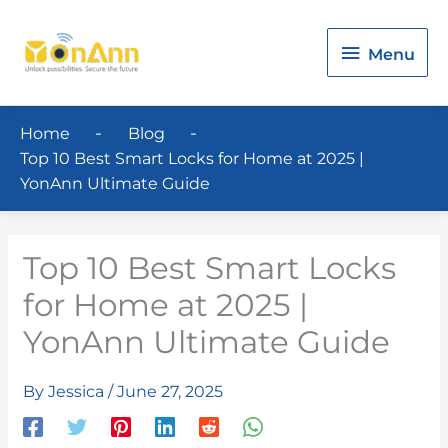
Menu
Menu
Home
Blog
Top 10 Best Smart Locks for Home at 2025 |
YonAnn Ultimate Guide
Top 10 Best Smart Locks
for Home at 2025 |
YonAnn Ultimate Guide
By
Jessica
/
June 27, 2025