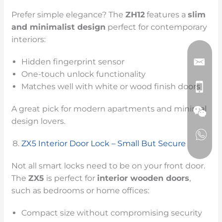
Prefer simple elegance? The
ZH12
features a
slim
and minimalist design
perfect for contemporary
interiors:
Hidden fingerprint sensor
One-touch unlock functionality
Matches well with white or wood finish doors
A great pick for modern apartments and minimal
design lovers.
ZX5 Interior Door Lock – Small But Secure
Not all smart locks need to be on your front door.
The
ZX5
is perfect for
interior wooden doors
,
such as bedrooms or home offices:
Compact size without compromising security