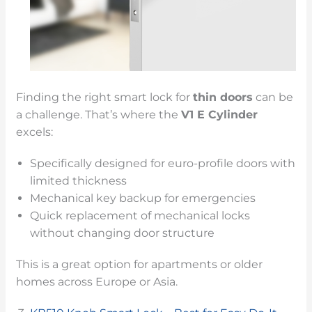
Finding the right smart lock for
thin doors
can be
a challenge. That’s where the
V1 E Cylinder
excels:
Specifically designed for euro-profile doors with
limited thickness
Mechanical key backup for emergencies
Quick replacement of mechanical locks
without changing door structure
This is a great option for apartments or older
homes across Europe or Asia.