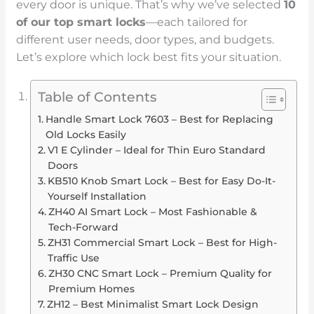
every door is unique. That’s why we’ve selected
10
of our top
smart locks
—each tailored for
different user needs, door types, and budgets.
Let’s explore which lock best fits your situation.
Table of Contents
Handle Smart Lock 7603 – Best for Replacing
Old Locks Easily
V1 E Cylinder – Ideal for Thin Euro Standard
Doors
KB510 Knob Smart Lock – Best for Easy Do-It-
Yourself Installation
ZH40 AI Smart Lock – Most Fashionable &
Tech-Forward
ZH31 Commercial Smart Lock – Best for High-
Traffic Use
ZH30 CNC Smart Lock – Premium Quality for
Premium Homes
ZH12 – Best Minimalist Smart Lock Design