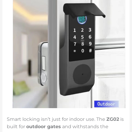
Smart locking isn’t just for indoor use. The
ZG02
is
built for
outdoor gates
and withstands the