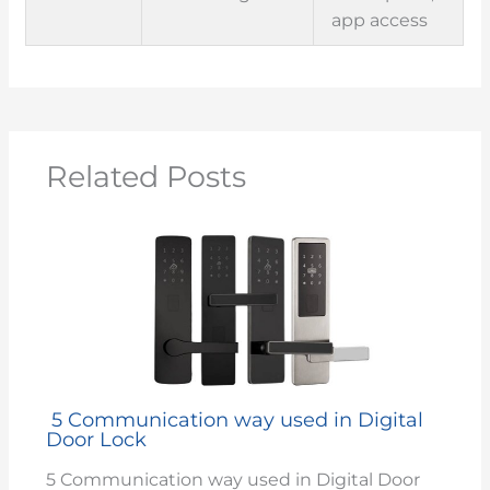
app access
Related Posts
5 Communication way used in Digital
Door Lock
5 Communication way used in Digital Door