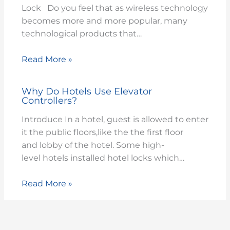
Lock Do you feel that as wireless technology
becomes more and more popular, many
technological products that…
Read More »
Why Do Hotels Use Elevator
Controllers?
Introduce In a hotel, guest is allowed to enter
it the public floors,like the the first floor
and lobby of the hotel. Some high-
level hotels installed hotel locks which…
Read More »