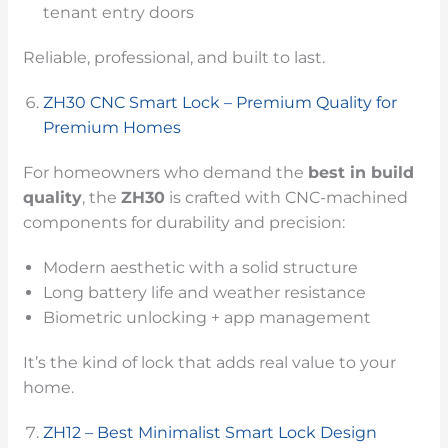
tenant entry doors
Reliable, professional, and built to last.
ZH30 CNC Smart Lock – Premium Quality for
Premium Homes
For homeowners who demand the
best in build
quality
, the
ZH30
is crafted with CNC-machined
components for durability and precision:
Modern aesthetic with a solid structure
Long battery life and weather resistance
Biometric unlocking + app management
It’s the kind of lock that adds real value to your
home.
ZH12 – Best Minimalist Smart Lock Design