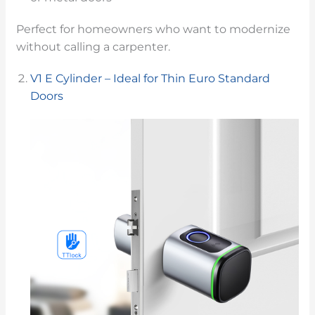
Perfect for homeowners who want to modernize
without calling a carpenter.
V1 E Cylinder – Ideal for Thin Euro Standard
Doors