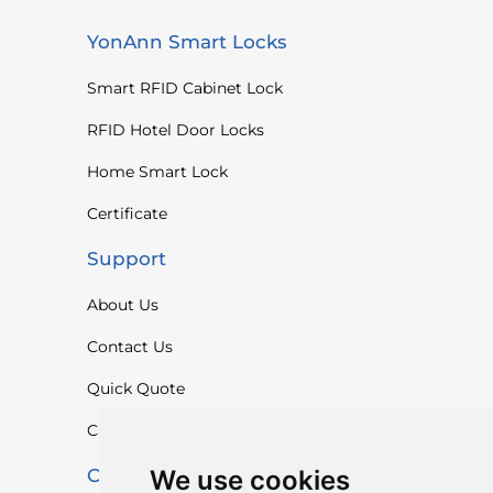
YonAnn Smart Locks
Smart RFID Cabinet Lock
RFID Hotel Door Locks
Home Smart Lock
Certificate
Support
About Us
Contact Us
Quick Quote
Catalogue
We use cookies
Contact Us