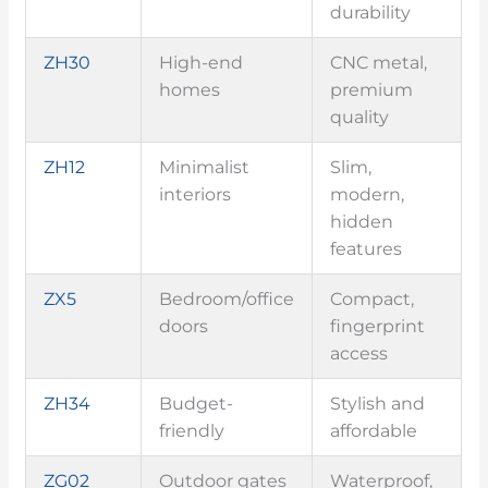
durability
ZH30
High-end
CNC metal,
homes
premium
quality
ZH12
Minimalist
Slim,
interiors
modern,
hidden
features
ZX5
Bedroom/office
Compact,
doors
fingerprint
access
ZH34
Budget-
Stylish and
friendly
affordable
ZG02
Outdoor gates
Waterproof,