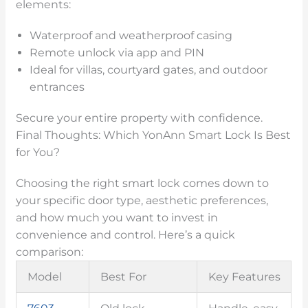
elements:
Waterproof and weatherproof casing
Remote unlock via app and PIN
Ideal for villas, courtyard gates, and outdoor
entrances
Secure your entire property with confidence.
Final Thoughts: Which YonAnn Smart Lock Is Best
for You?
Choosing the right smart lock comes down to
your specific door type, aesthetic preferences,
and how much you want to invest in
convenience and control. Here’s a quick
comparison:
Model
Best For
Key Features