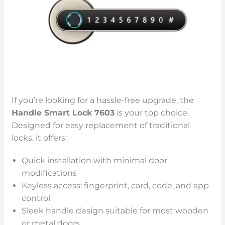
If you’re looking for a hassle-free upgrade, the
Handle Smart Lock 7603
is your top choice.
Designed for easy replacement of traditional
locks, it offers:
Quick installation with minimal door
modifications
Keyless access: fingerprint, card, code, and app
control
Sleek handle design suitable for most wooden
or metal doors