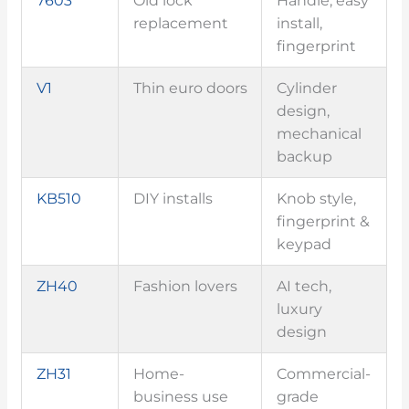
7603
Old lock
Handle, easy
replacement
install,
fingerprint
V1
Thin euro doors
Cylinder
design,
mechanical
backup
KB510
DIY installs
Knob style,
fingerprint &
keypad
ZH40
Fashion lovers
AI tech,
luxury
design
ZH31
Home-
Commercial-
business use
grade