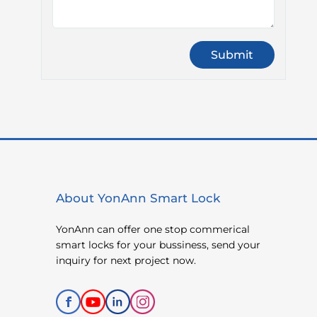
About YonAnn Smart Lock
YonAnn can offer one stop commerical
smart locks for your bussiness, send your
inquiry for next project now.