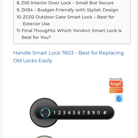
ZX5 Interior Door Lock – Small But Secure
ZH34 – Budget-Friendly with Stylish Design
ZG02 Outdoor Gate Smart Lock – Best for
Exterior Use
Final Thoughts: Which YonAnn Smart Lock Is
Best for You?
Handle Smart Lock 7603 – Best for Replacing
Old Locks Easily