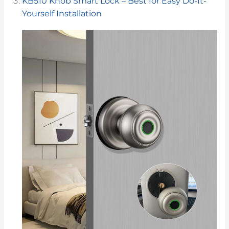
KB510 Knob Smart Lock – Best for Easy Do-It-
Yourself Installation