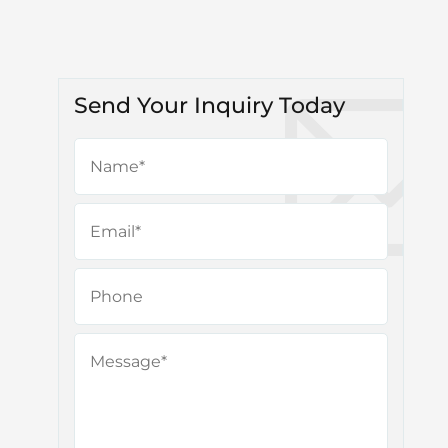
Send Your Inquiry Today