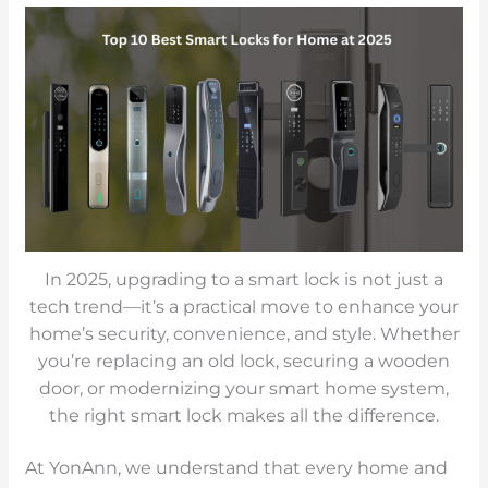
In 2025, upgrading to a smart lock is not just a
tech trend—it’s a practical move to enhance your
home’s security, convenience, and style. Whether
you’re replacing an old lock, securing a wooden
door, or modernizing your smart home system,
the right smart lock makes all the difference.
At YonAnn, we understand that every home and