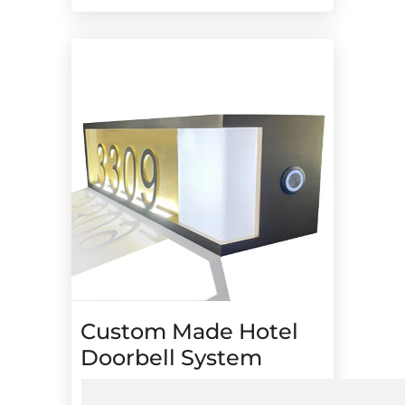
Custom Made Hotel
Doorbell System
Digital “Do Not Disturb” and