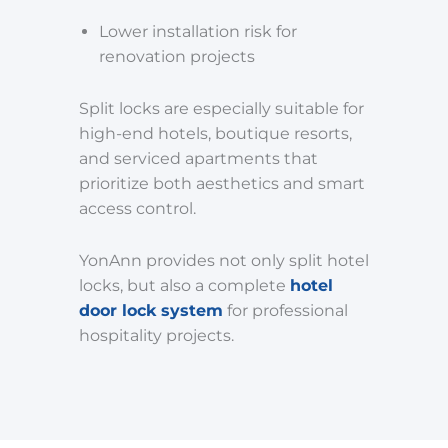
Lower installation risk for
renovation projects
Split locks are especially suitable for
high-end hotels, boutique resorts,
and serviced apartments that
prioritize both aesthetics and smart
access control.
YonAnn provides not only split hotel
locks, but also a complete
hotel
door lock system
for professional
hospitality projects.