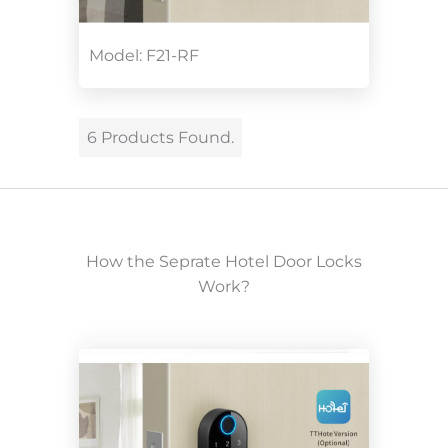
Model: F21-RF
6 Products Found.
How the Seprate Hotel Door Locks
Work?