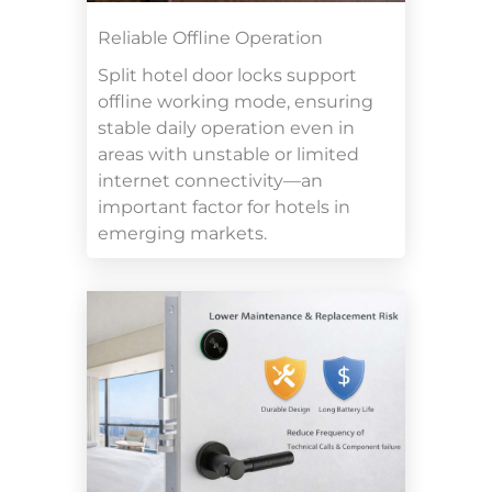
Reliable Offline Operation
Split hotel door locks support
offline working mode, ensuring
stable daily operation even in
areas with unstable or limited
internet connectivity—an
important factor for hotels in
emerging markets.