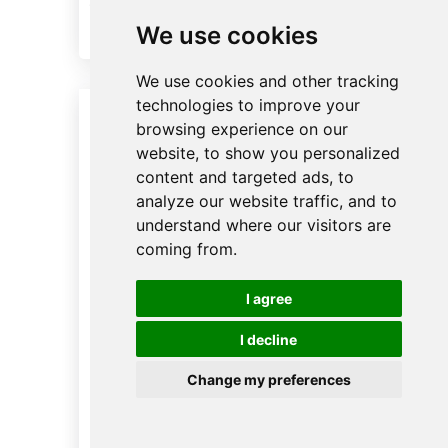
“Make Up Room” buttons
We use cookies
We use cookies and other tracking
technologies to improve your
browsing experience on our
website, to show you personalized
content and targeted ads, to
analyze our website traffic, and to
understand where our visitors are
coming from.
I agree
I decline
Change my preferences
Hotel Evelator Control
English
System