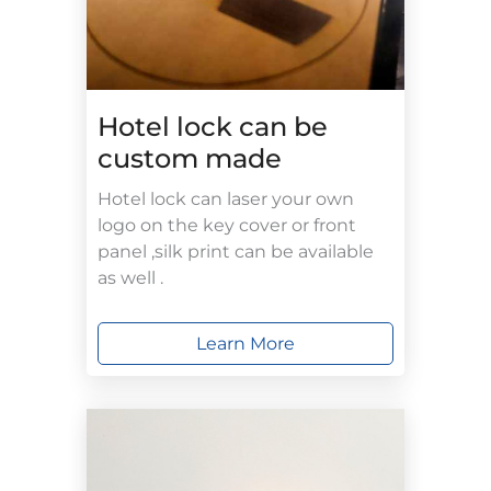
Hotel lock can be
custom made
Hotel lock can laser your own
logo on the key cover or front
panel ,silk print can be available
as well .
Learn More