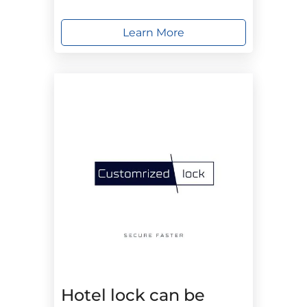
Learn More
Hotel lock can be