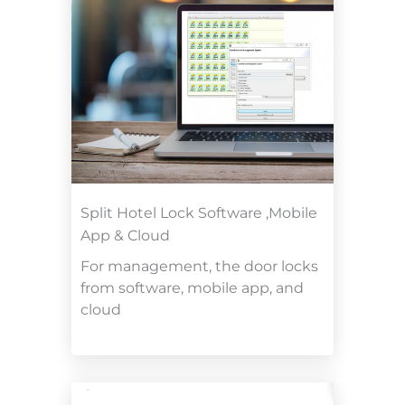
Split Hotel Lock Software ,Mobile
App & Cloud
For management, the door locks
from software, mobile app, and
cloud