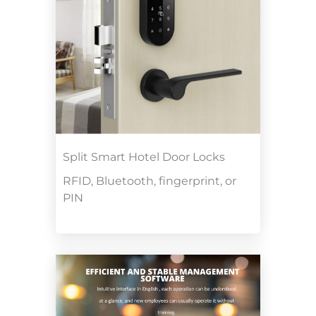
Split Smart Hotel Door Locks
RFID, Bluetooth, fingerprint, or
PIN