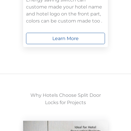
custome made your hotel name
and hotel logo on the front part,
colors can be custom made too .
Learn More
Why Hotels Choose Split Door
Locks for Projects