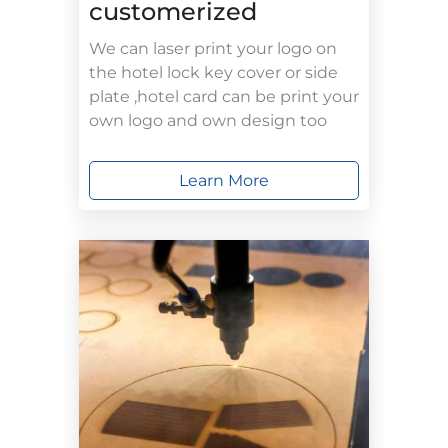
customerized
We can laser print your logo on
the hotel lock key cover or side
plate ,hotel card can be print your
own logo and own design too
Learn More