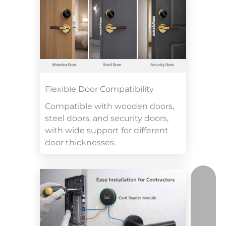
Flexible Door Compatibility
Compatible with wooden doors,
steel doors, and security doors,
with wide support for different
door thicknesses.