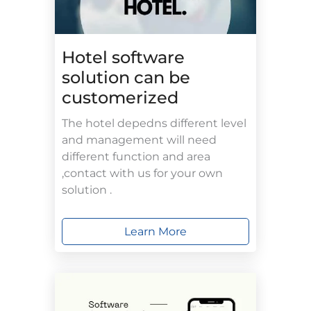
Hotel software
solution can be
customerized
The hotel depedns different level
and management will need
different function and area
,contact with us for your own
solution .
Learn More