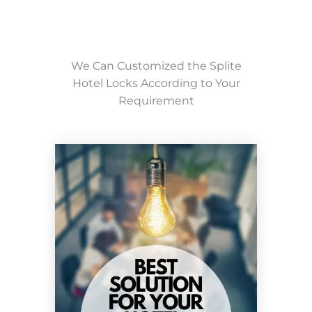
We Can Customized the Splite
Hotel Locks According to Your
Requirement