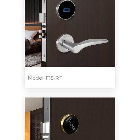
Model: F15-RF