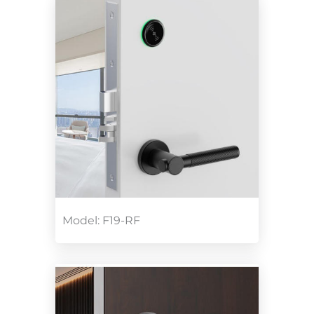
Model: F19-RF