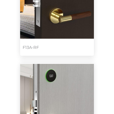
F13A-RF