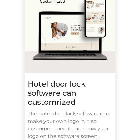
Hotel door lock
software can
customrized
The hotel door lock software can
make your own logo in it so
customer open it can show your
logo on the software screen .