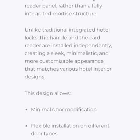
reader panel, rather than a fully
integrated mortise structure.
Unlike traditional integrated hotel
locks, the handle and the card
reader are installed independently,
creating a sleek, minimalistic, and
more customizable appearance
that matches various hotel interior
designs.
This design allows:
Minimal door modification
Flexible installation on different
door types