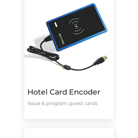
Hotel Card Encoder
Issue & program guest cards