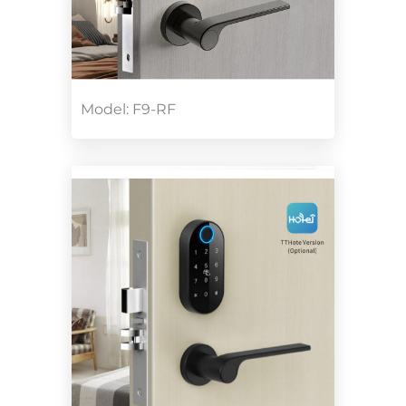
Model: F9-RF