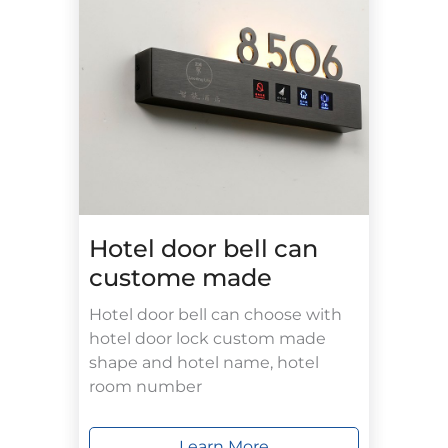
Hotel door bell can
custome made
Hotel door bell can choose with
hotel door lock custom made
shape and hotel name, hotel
room number
Learn More