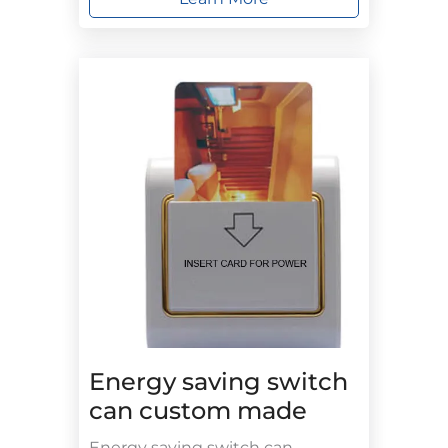
Energy saving switch
can custom made
Energy saving switch can