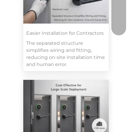
Easier Installation for Contractors
The separated structure
simplifies wiring and fitting,
reducing on-site installation time
and human error.