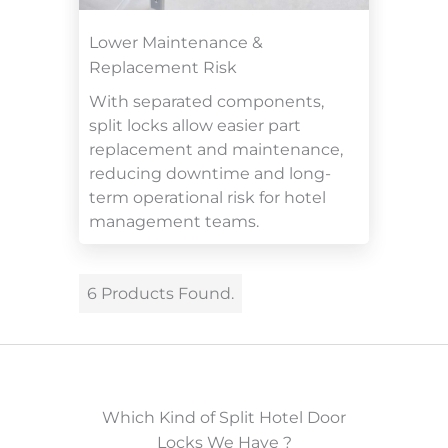
Lower Maintenance &
Replacement Risk
With separated components,
split locks allow easier part
replacement and maintenance,
reducing downtime and long-
term operational risk for hotel
management teams.
6 Products Found.
Which Kind of Split Hotel Door
Locks We Have ?