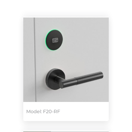
Model: F20-RF