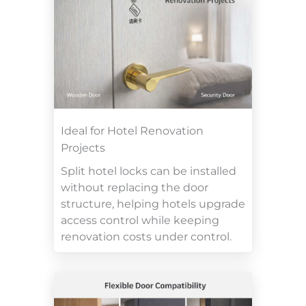
Ideal for Hotel Renovation
Projects
Split hotel locks can be installed
without replacing the door
structure, helping hotels upgrade
access control while keeping
renovation costs under control.