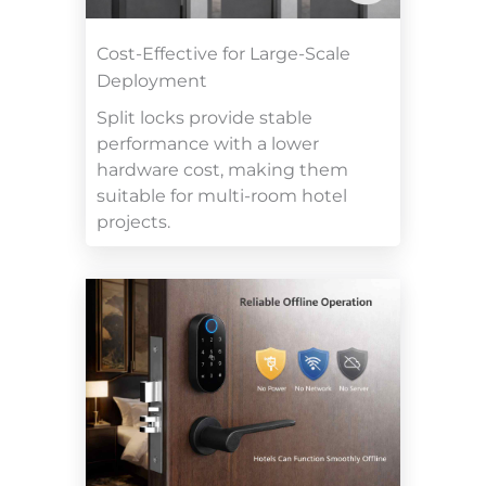
Cost-Effective for Large-Scale
Deployment
Split locks provide stable
performance with a lower
hardware cost, making them
suitable for multi-room hotel
projects.