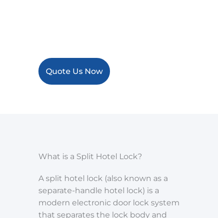
integration, making them ideal
for hotels seeking a practical and
scalable door lock system.
Quote Us Now
What is a Split Hotel Lock?
A split hotel lock (also known as a
separate-handle hotel lock) is a
modern electronic door lock system
that separates the lock body and