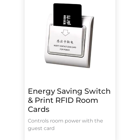
Energy Saving Switch
& Print RFID Room
Cards
Controls room power with the
guest card