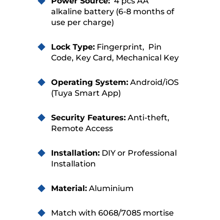
Power Source:
4 pcs AA
alkaline battery (6-8 months of
use per charge)
Lock Type:
Fingerprint, Pin
Code, Key Card, Mechanical Key
Operating System:
Android/iOS
(Tuya Smart App)
Security Features:
Anti-theft,
Remote Access
Installation:
DIY or Professional
Installation
Material:
Aluminium
Match with 6068/7085 mortise