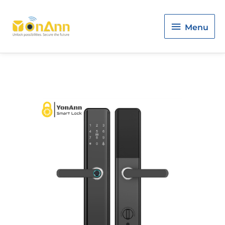
Menu
Menu