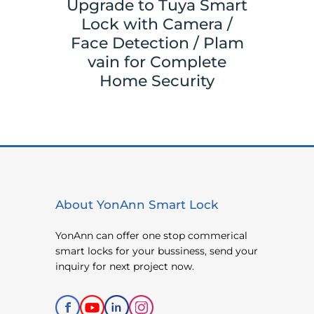
Upgrade to Tuya Smart
Your
Tuya 
Lock with Camera /
ith
Sma
Face Detection / Plam
ks,
Y
vain for Complete
ace
Came
Home Security
About YonAnn Smart Lock
YonAnn can offer one stop commerical
smart locks for your bussiness, send your
inquiry for next project now.