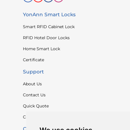
YonAnn Smart Locks
Smart RFID Cabinet Lock
RFID Hotel Door Locks
Home Smart Lock
Certificate
Support
About Us
Contact Us
Quick Quote
Catalogue
Contact Us