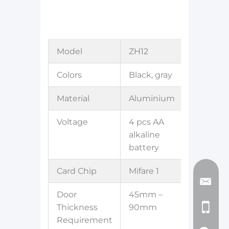
Model
ZH12
Colors
Black, gray
Material
Aluminium
Voltage
4 pcs AA
alkaline
battery
Card Chip
Mifare 1
Door
45mm –
Thickness
90mm
Requirement