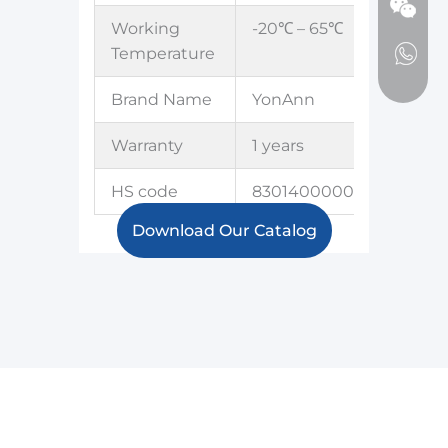
Working
-20℃ – 65℃
Temperature
Brand Name
YonAnn
Warranty
1 years
HS code
8301400000
Download Our Catalog