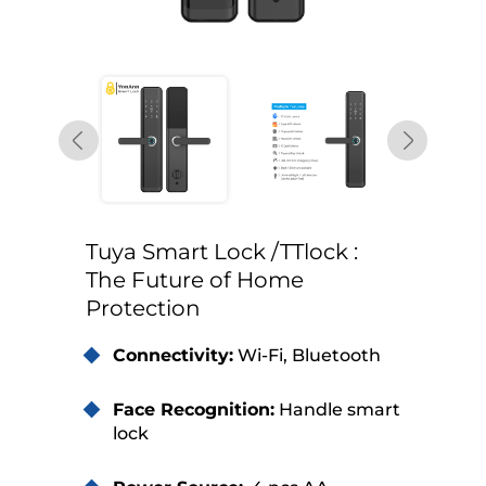
Tuya Smart Lock /TTlock :
The Future of Home
Protection
Connectivity:
Wi-Fi, Bluetooth
Face Recognition:
Handle smart
lock