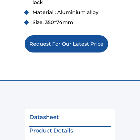
lock
Material : Aluminium alloy
Size: 350*74mm
Request For Our Latest Price
Datasheet
Product Details