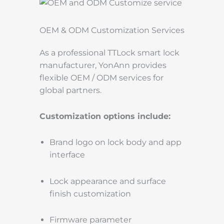
OEM & ODM Customization Services
As a professional TTLock smart lock
manufacturer, YonAnn provides
flexible OEM / ODM services for
global partners.
Customization options include:
Brand logo on lock body and app
interface
Lock appearance and surface
finish customization
Firmware parameter