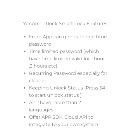
YonAnn TTlock Smart Lock Features
From App can generate one time
password
Time limited password (which
have time limited valid for 1 hour
,2 hours etc)
Recurring Password especially for
cleaner
Keeping Unlock Status (Press 5#
to start unlock status )
APP have more than 21
languages.
Offer APP SDK, Cloud API to
integrate to your own system