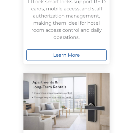
TTLock smart locks support RFID
cards, mobile access, and staff
authorization management,
making them ideal for hotel
room access control and daily
operations.
Learn More