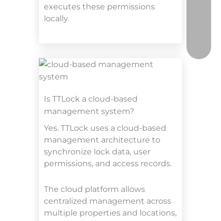
executes these permissions
locally.
Is TTLock a cloud-based
management system?
Yes. TTLock uses a cloud-based
management architecture to
synchronize lock data, user
permissions, and access records.
The cloud platform allows
centralized management across
multiple properties and locations,