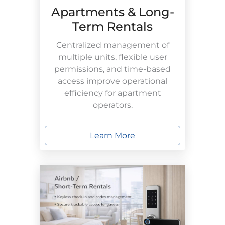
Apartments & Long-
Term Rentals
Centralized management of
multiple units, flexible user
permissions, and time-based
access improve operational
efficiency for apartment
operators.
Learn More