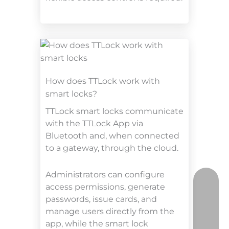
How does TTLock work with
smart locks?
TTLock smart locks communicate
with the TTLock App via
Bluetooth and, when connected
to a gateway, through the cloud.
Administrators can configure
access permissions, generate
passwords, issue cards, and
manage users directly from the
app, while the smart lock