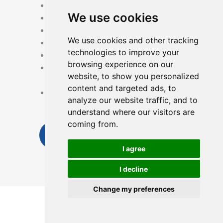
Card unlock
We use cookies
Fingerprint Unlock
Manuel key
We use cookies and other tracking
Record query
technologies to improve your
USB emergency power supply
browsing experience on our
Remote control via APP from any
website, to show you personalized
where
content and targeted ads, to
Low battery reminder Fingerprint
analyze our website traffic, and to
Manual key Work with Time
understand where our visitors are
coming from.
Send Inquiry Now
I agree
I decline
Change my preferences
English