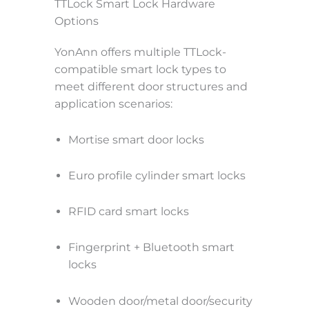
TTLock Smart Lock Hardware
Options
YonAnn offers multiple TTLock-
compatible smart lock types to
meet different door structures and
application scenarios:
Mortise smart door locks
Euro profile cylinder smart locks
RFID card smart locks
Fingerprint + Bluetooth smart
locks
Wooden door/metal door/security