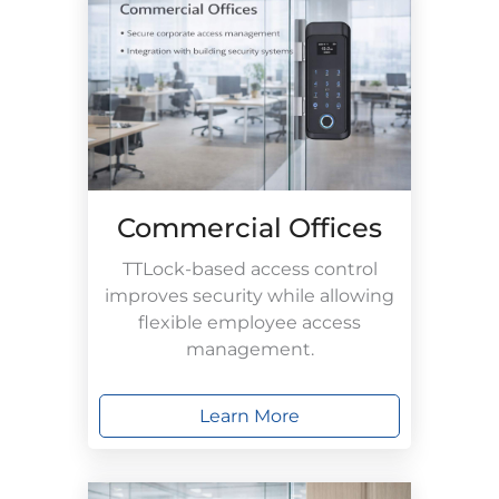
Commercial Offices
TTLock-based access control
improves security while allowing
flexible employee access
management.
Learn More