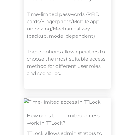
Time-limited passwords /RFID
cards/Fingerprints/Mobile app
unlocking/Mechanical key
(backup, model dependent)
These options allow operators to
choose the most suitable access
method for different user roles
and scenarios.
How does time-limited access
work in TTLock?
TTLock allows administrators to