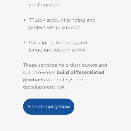
configuration
TTLock account binding and
project setup support
Packaging, manuals, and
language customization
These services help distributors and
brand owners
build differentiated
products
without system
development risk.
Send Inquiry Now