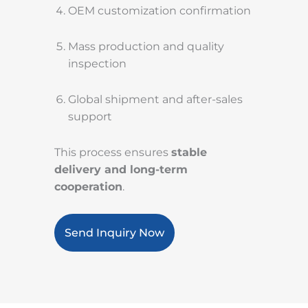
OEM customization confirmation
Mass production and quality
inspection
Global shipment and after-sales
support
This process ensures
stable
delivery and long-term
cooperation
.
Send Inquiry Now