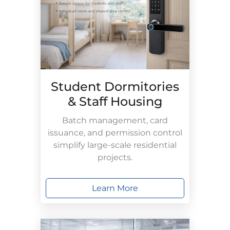
Student Dormitories
& Staff Housing
Batch management, card
issuance, and permission control
simplify large-scale residential
projects.
Learn More