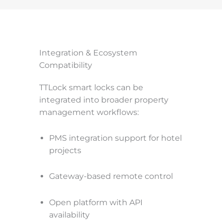
Integration & Ecosystem
Compatibility
TTLock smart locks can be
integrated into broader property
management workflows:
PMS integration support for hotel
projects
Gateway-based remote control
Open platform with API
availability