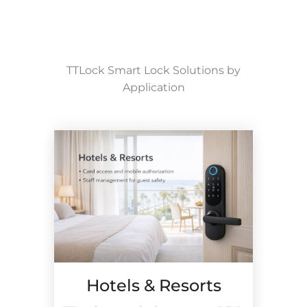
TTLock Smart Lock Solutions by
Application
Hotels & Resorts