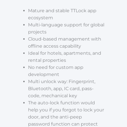
Mature and stable TTLock app
ecosystem
Multi-language support for global
projects
Cloud-based management with
offline access capability
Ideal for hotels, apartments, and
rental properties
No need for custom app
development
Multi unlock way: Fingerprint,
Bluetooth, app, IC card, pass-
code, mechanical key
The auto-lock function would
help you if you forgot to lock your
door, and the anti-peep
password function can protect