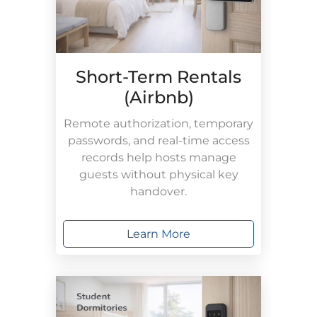
Short-Term Rentals
(Airbnb)
Remote authorization, temporary
passwords, and real-time access
records help hosts manage
guests without physical key
handover.
Learn More