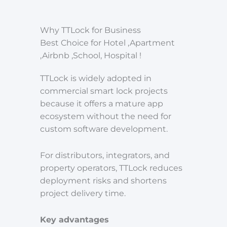
Why TTLock for Business
Best Choice for Hotel ,Apartment
,Airbnb ,School, Hospital !
TTLock is widely adopted in
commercial smart lock projects
because it offers a mature app
ecosystem without the need for
custom software development.
For distributors, integrators, and
property operators, TTLock reduces
deployment risks and shortens
project delivery time.
Key advantages