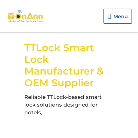
Menu
Menu
TTLock Smart
Lock
Manufacturer &
OEM Supplier
Reliable TTLock-based smart
lock solutions designed for
hotels,
apartments, rental
properties, and global
distributors.