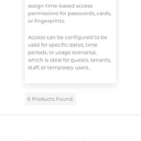
assign time-based access
permissions for passwords, cards,
or fingerprints.
Access can be configured to be
valid for specific dates, time
periods, or usage scenarios,
which is ideal for guests, tenants,
staff, or temporary users.
6 Products Found.