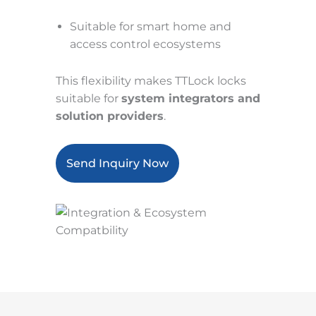
Suitable for smart home and
access control ecosystems
This flexibility makes TTLock locks
suitable for
system integrators and
solution providers
.
Send Inquiry Now