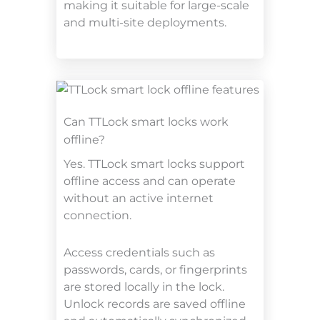
making it suitable for large-scale
and multi-site deployments.
Can TTLock smart locks work
offline?
Yes. TTLock smart locks support
offline access and can operate
without an active internet
connection.
Access credentials such as
passwords, cards, or fingerprints
are stored locally in the lock.
Unlock records are saved offline