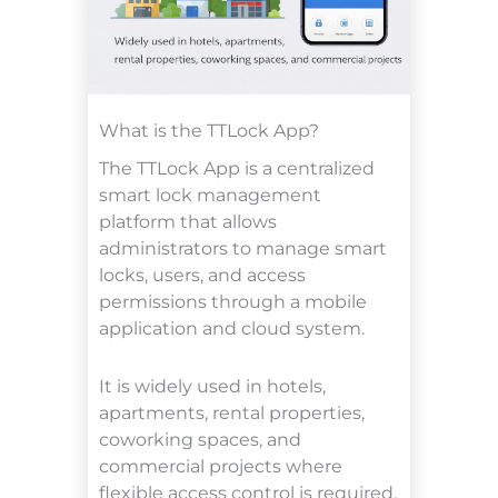
What is the TTLock App?
The TTLock App is a centralized
smart lock management
platform that allows
administrators to manage smart
locks, users, and access
permissions through a mobile
application and cloud system.
It is widely used in hotels,
apartments, rental properties,
coworking spaces, and
commercial projects where
flexible access control is required.