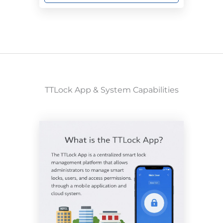
TTLock App & System Capabilities