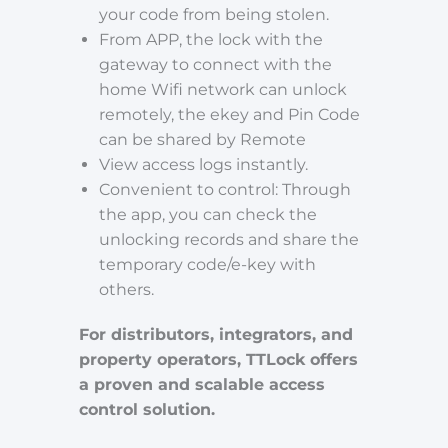
your code from being stolen.
From APP, the lock with the
gateway to connect with the
home Wifi network can unlock
remotely, the ekey and Pin Code
can be shared by Remote
View access logs instantly.
Convenient to control: Through
the app, you can check the
unlocking records and share the
temporary code/e-key with
others.
For distributors, integrators, and
property operators, TTLock offers
a proven and scalable access
control solution.