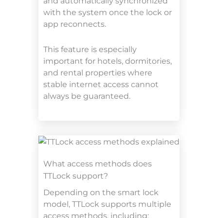
and automatically synchronized
with the system once the lock or
app reconnects.
This feature is especially
important for hotels, dormitories,
and rental properties where
stable internet access cannot
always be guaranteed.
What access methods does
TTLock support?
Depending on the smart lock
model, TTLock supports multiple
access methods, including: