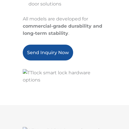
door solutions
All models are developed for
commercial-grade durability and
long-term stability
.
Send Inquiry Now