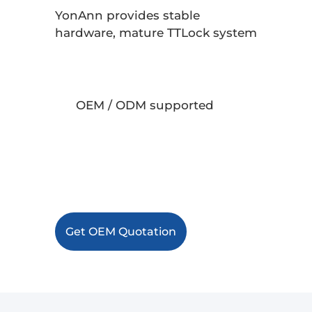
YonAnn provides stable
hardware, mature TTLock system
integration, and full OEM /
ODM
support for large-scale projects.
OEM / ODM supported
Stable TTLock ecosystem
Export-ready production
Get OEM Quotation