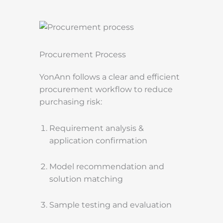
Procurement Process
YonAnn follows a clear and efficient
procurement workflow to reduce
purchasing risk:
Requirement analysis &
application confirmation
Model recommendation and
solution matching
Sample testing and evaluation