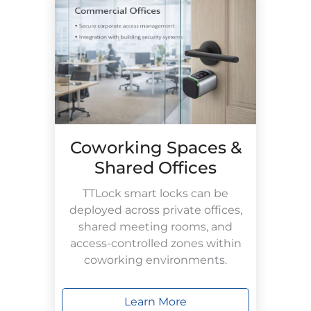
Coworking Spaces &
Shared Offices
TTLock smart locks can be
deployed across private offices,
shared meeting rooms, and
access-controlled zones within
coworking environments.
Learn More