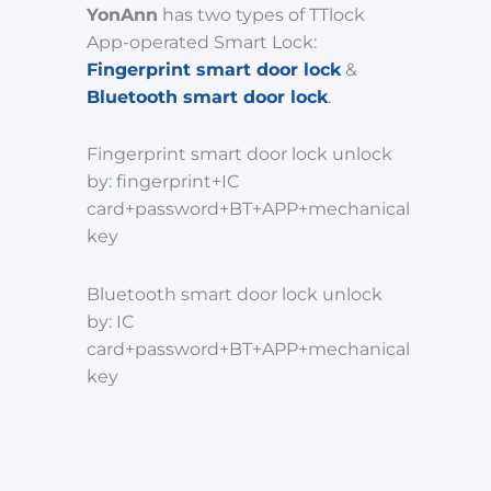
YonAnn
has two types of TTlock
App-operated Smart Lock:
Fingerprint smart door lock
&
Bluetooth smart door lock
.
Fingerprint smart door lock unlock
by: fingerprint+IC
card+password+BT+APP+mechanical
key
Bluetooth smart door lock unlock
by: IC
card+password+BT+APP+mechanical
key