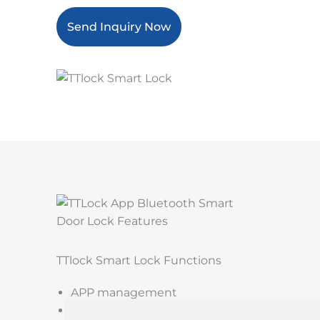
Send Inquiry Now
TTlock Smart Lock Functions
APP management
Password unlock