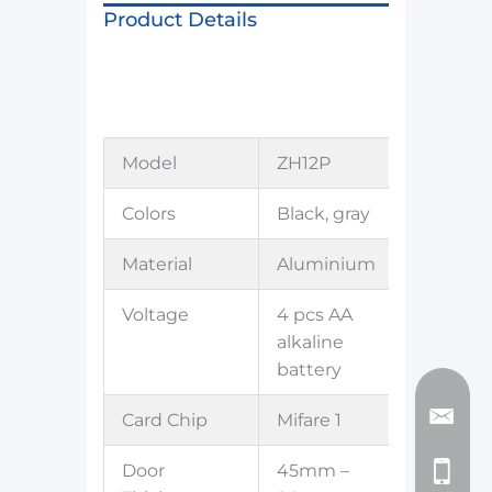
Product Details
Model
ZH12P
Colors
Black, gray
Material
Aluminium
Voltage
4 pcs AA
alkaline
battery
Card Chip
Mifare 1
Door
45mm –