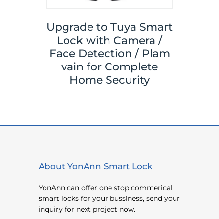
Upgrade to Tuya Smart
Your
Tuya 
Lock with Camera /
ith
Sma
Face Detection / Plam
ks,
Y
vain for Complete
ace
Came
Home Security
About YonAnn Smart Lock
YonAnn can offer one stop commerical
smart locks for your bussiness, send your
inquiry for next project now.