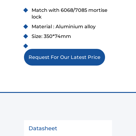
Match with 6068/7085 mortise
lock
Material : Aluminium alloy
Size: 350*74mm
Request For Our Latest Price
Datasheet