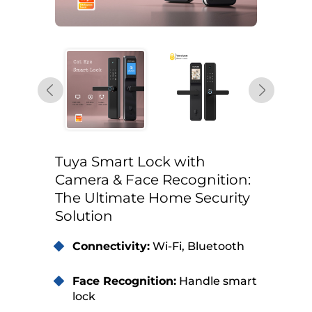
Tuya Smart Lock with
Camera & Face Recognition:
The Ultimate Home Security
Solution
Connectivity:
Wi-Fi, Bluetooth
Face Recognition:
Handle smart
lock