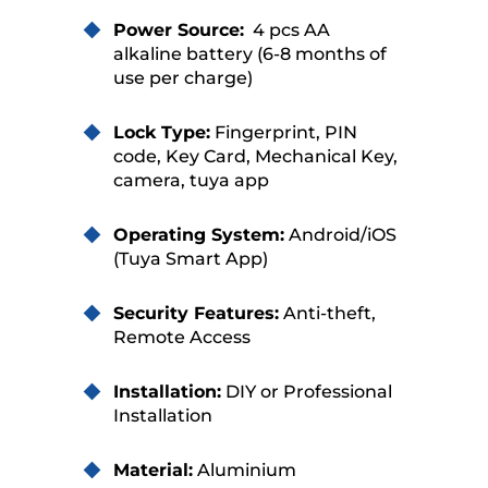
Power Source:
4 pcs AA
alkaline battery (6-8 months of
use per charge)
Lock Type:
Fingerprint, PIN
code, Key Card, Mechanical Key,
camera, tuya app
Operating System:
Android/iOS
(Tuya Smart App)
Security Features:
Anti-theft,
Remote Access
Installation:
DIY or Professional
Installation
Material:
Aluminium