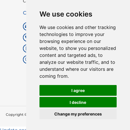
Catalogue
We use cookies
Contact Us
digitallocks8@gmail.com
We use cookies and other tracking
technologies to improve your
+86 20 82021715
browsing experience on our
website, to show you personalized
+86 18688201470(whatsapp)
content and targeted ads, to
Floor4,Building 1, 1st Tangxia
analyze our website traffic, and to
Indusstrial Road,Shangtiantang,
understand where our visitors are
Yaotian , Xintang,Zengcheng,
coming from.
GZ,China
I agree
I decline
Change my preferences
Copyright © 2026 YonAnn
Smart Lock Manufacturer And Supplier in
China
| All Rights Reserved.
English