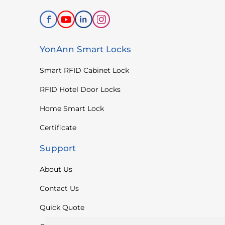
YonAnn Smart Locks
Smart RFID Cabinet Lock
RFID Hotel Door Locks
Home Smart Lock
Certificate
Support
About Us
Contact Us
Quick Quote