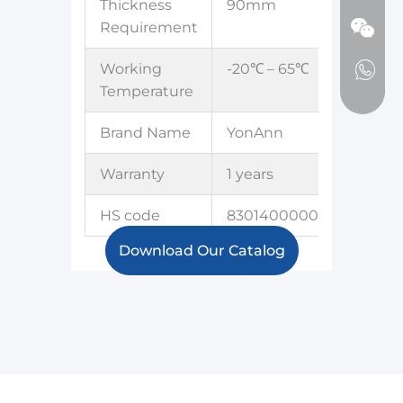
Thickness
90mm
Requirement
Working
-20℃ – 65℃
Temperature
Brand Name
YonAnn
Warranty
1 years
HS code
8301400000
Download Our Catalog