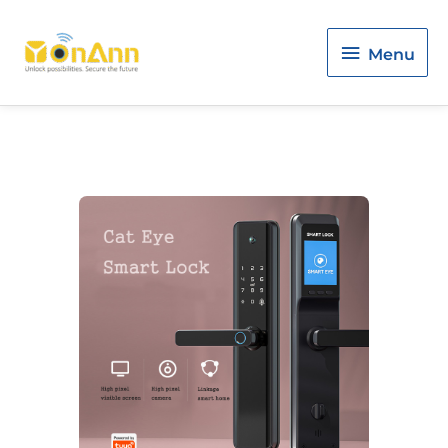
Menu
Menu