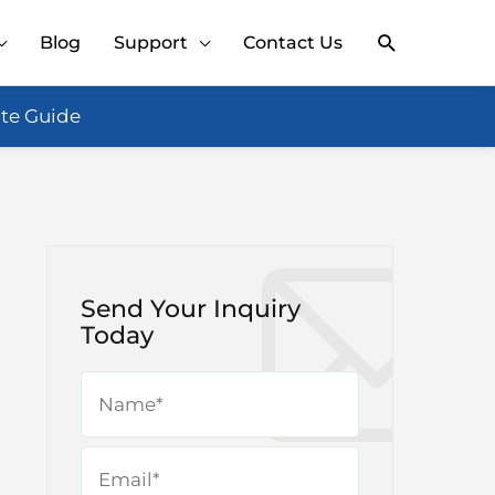
Search
Blog
Support
Contact Us
ate Guide
Send Your Inquiry
Today