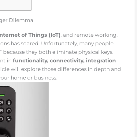
igger Dilemma
Internet of Things
(
IoT
)
, and remote working,
ions has soared. Unfortunately, many people
s” because they both eliminate physical keys.
nt in
functionality,
connectivity
, integration
rticle will explore those differences in depth and
 your home or business.