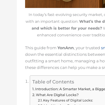
In today’s fast-evolving security market
with an important question:
What’s the 
and which is better for your needs?
W
enhanced convenience over traditio
This guide from
YonAnn
, your trusted
s
down the essential distinctions betwee
outfitting a smart home, managing a hot
these differences can help you make a 
Table of Contents
Introduction: A Smarter Market, a Big
What Are Digital Locks?
Key Features of Digital Locks: