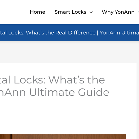
Home
Smart Locks
Why YonAnn
tal Locks: What’s the Real Difference | YonAnn Ultim
al Locks: What’s the
onAnn Ultimate Guide