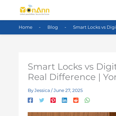
Home
Blog
Smart Locks vs Digi
Smart Locks vs Digit
Real Difference | Y
By
Jessica
/
June 27, 2025