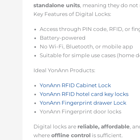
standalone units
, meaning they do not 
Key Features of Digital Locks:
Access through PIN code, RFID, or fin
Battery-powered
No Wi-Fi, Bluetooth, or mobile app
Suitable for simple use cases (home do
Ideal YonAnn Products:
YonAnn RFID Cabinet Lock
YonAnn RFID hotel card key locks
YonAnn Fingerprint drawer Lock
YonAnn Fingerprint door locks
Digital locks are
reliable, affordable
, a
where
offline control
is sufficient.