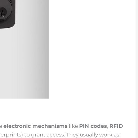
se
electronic mechanisms
like
PIN codes
,
RFID
gerprints) to grant access. They usually work as