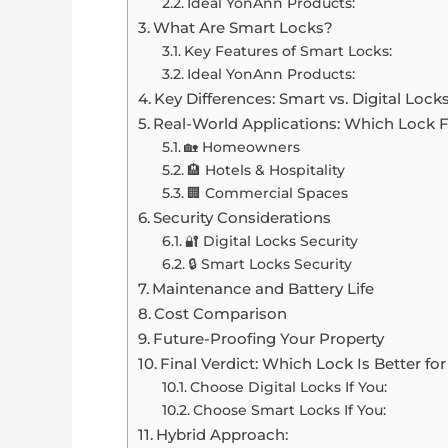
Ideal YonAnn Products:
What Are Smart Locks?
Key Features of Smart Locks:
Ideal YonAnn Products:
Key Differences: Smart vs. Digital Lock
Real-World Applications: Which Lock 
🏡 Homeowners
🏨 Hotels & Hospitality
🏢 Commercial Spaces
Security Considerations
🔐 Digital Locks Security
🔒 Smart Locks Security
Maintenance and Battery Life
Cost Comparison
Future-Proofing Your Property
Final Verdict: Which Lock Is Better fo
Choose Digital Locks If You:
Choose Smart Locks If You:
Hybrid Approach: