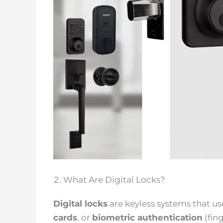
What Are Digital Locks?
Digital locks
are keyless systems that u
cards
, or
biometric authentication
(fin