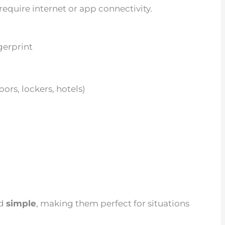
require internet or app connectivity.
gerprint
ors, lockers, hotels)
nd
simple
, making them perfect for situations