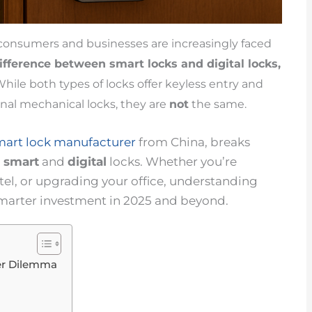
, consumers and businesses are increasingly faced
difference between
smart locks
and digital locks,
hile both types of locks offer keyless entry and
nal mechanical locks, they are
not
the same.
mart lock manufacturer
from China, breaks
n
smart
and
digital
locks. Whether you’re
el, or upgrading your office, understanding
smarter investment in 2025 and beyond.
ger Dilemma