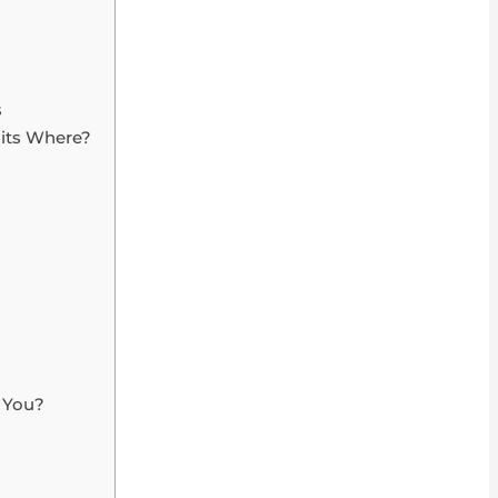
s
Fits Where?
r You?