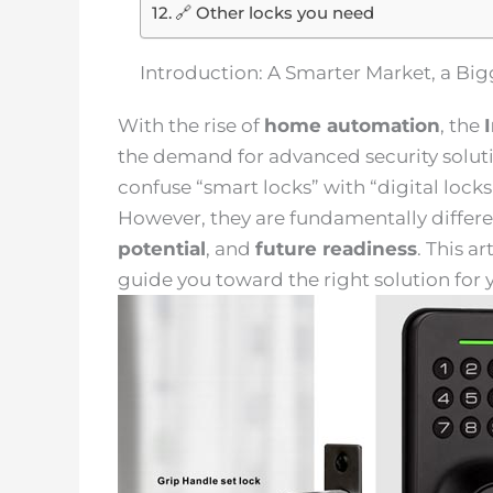
🔗 Other locks you need
Introduction: A Smarter Market, a B
With the rise of
home automation
, the
the demand for advanced security solut
confuse “smart locks” with “digital lock
However, they are fundamentally differe
potential
, and
future readiness
. This a
guide you toward the right solution for