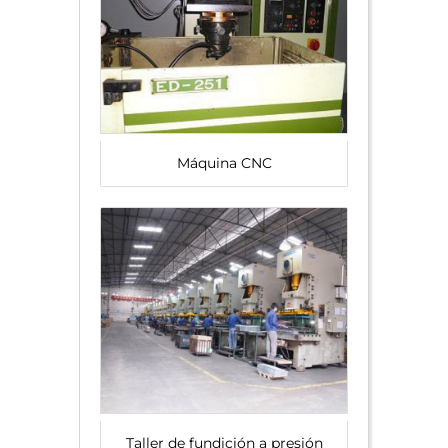
Máquina CNC
Taller de fundición a presión