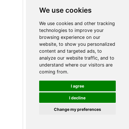
We use cookies
We use cookies and other tracking
technologies to improve your
Línea de productos de
browsing experience on our
cerraduras inteligentes con
website, to show you personalized
huella dactilar
content and targeted ads, to
analyze our website traffic, and to
understand where our visitors are
coming from.
I agree
I decline
Change my preferences
Spanish