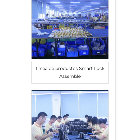
Línea de productos Smart Lock
Assemble